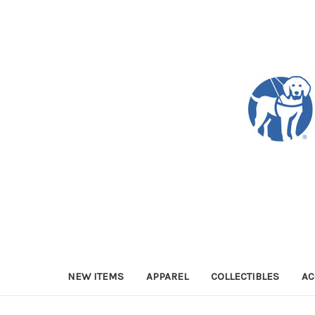
NEW ITEMS
APPAREL
COLLECTIBLES
AC