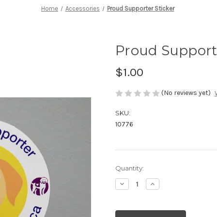
Home
Accessories
Proud Supporter Sticker
Proud Supporte
$1.00
(No reviews yet)
SKU:
10776
Current
Quantity:
Stock:
Decrease
Increase
Quantity
Quantity
of
of
undefined
undefined