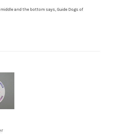
he middle and the bottom says, Guide Dogs of
er