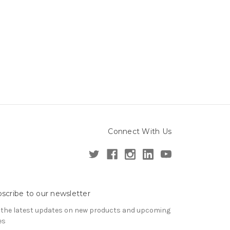
Connect With Us
scribe to our newsletter
 the latest updates on new products and upcoming
es