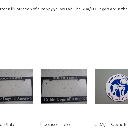
artoon illustration of a happy yellow Lab. The GDA/TLC logo's are in t
e Plate
License Plate
GDA/TLC Stick