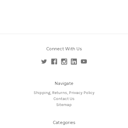
Connect With Us
Navigate
Shipping, Returns, Privacy Policy
Contact Us
Sitemap
Categories