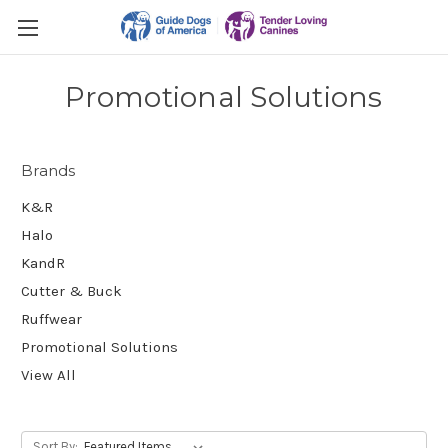
Promotional Solutions
Brands
K&R
Halo
KandR
Cutter & Buck
Ruffwear
Promotional Solutions
View All
Sort By: