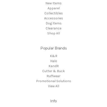
New Items
Apparel
Collectibles
Accessories
Dog Items
Clearance
Shop All
Popular Brands
K&R
Halo
KandR
Cutter & Buck
Ruffwear
Promotional Solutions
View All
Info