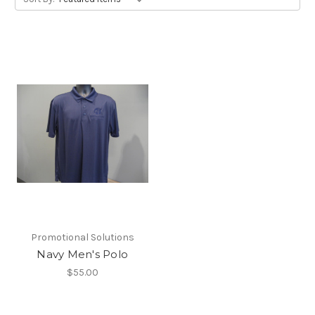
Promotional Solutions
Navy Men's Polo
$55.00