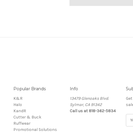
Popular Brands
Info
Sub
K&R
13479 Glenoaks Blvd.
Get
Halo
Sylmar, CA 91342
sal
KandR
Call us at 818-362-5834
Cutter & Buck
E
Ruffwear
m
Promotional Solutions
a