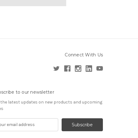
Connect With Us
scribe to our newsletter
 the latest updates on new products and upcoming
es