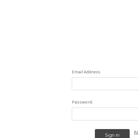
Email Address:
Password:
F