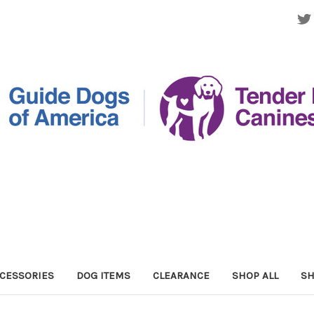
CESSORIES
DOG ITEMS
CLEARANCE
SHOP ALL
SH