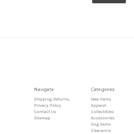
Navigate
Categories
Shipping, Returns,
New Items
Privacy Policy
Apparel
Contact Us
Collectibles
Sitemap
Accessories
Dog Items
Clearance