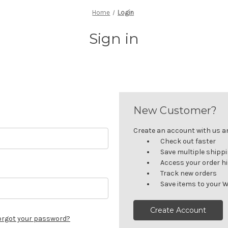
Home
Login
Sign in
New Customer?
Create an account with us and
Check out faster
Save multiple shipp
Access your order h
Track new orders
Save items to your W
Create Account
orgot your password?