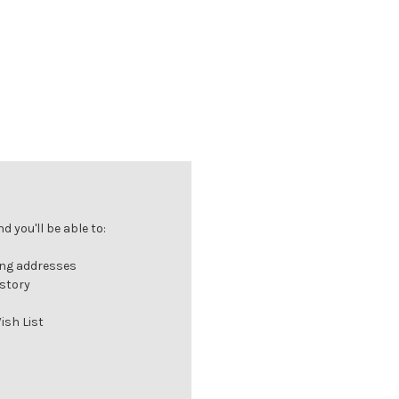
 you'll be able to:
ing addresses
istory
ish List