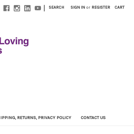
|
SEARCH
SIGN IN
or
REGISTER
CART
IPPING, RETURNS, PRIVACY POLICY
CONTACT US