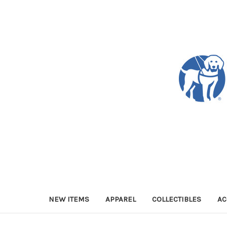
NEW ITEMS
APPAREL
COLLECTIBLES
AC