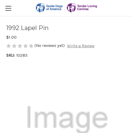
1992 Lapel Pin
$1.00
(No reviews yet)
Write a Review
SKU:
10285