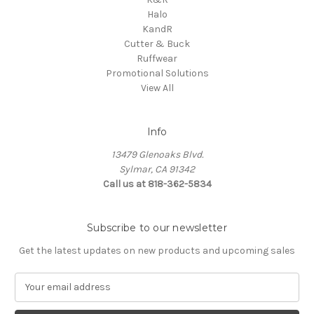
Halo
KandR
Cutter & Buck
Ruffwear
Promotional Solutions
View All
Info
13479 Glenoaks Blvd.
Sylmar, CA 91342
Call us at 818-362-5834
Subscribe to our newsletter
Get the latest updates on new products and upcoming sales
E
m
a