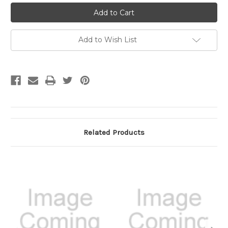
undefined
undefined
Add to Wish List
Related Products