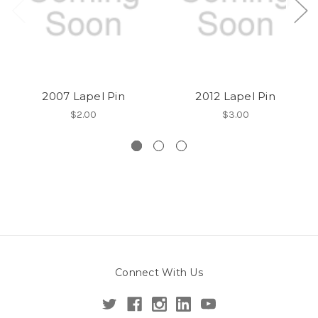
2007 Lapel Pin
2012 Lapel Pin
$2.00
$3.00
Connect With Us