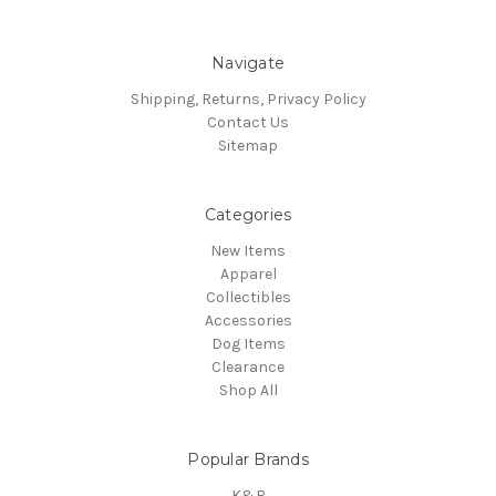
Navigate
Shipping, Returns, Privacy Policy
Contact Us
Sitemap
Categories
New Items
Apparel
Collectibles
Accessories
Dog Items
Clearance
Shop All
Popular Brands
K&R